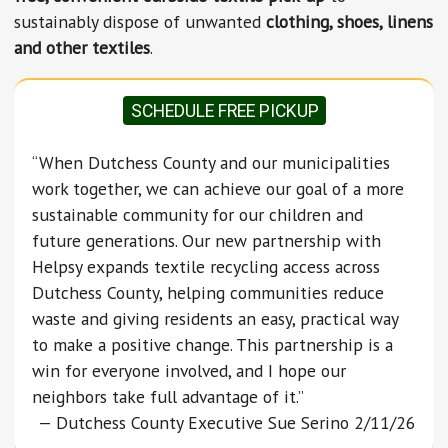
sustainably dispose of unwanted
clothing, shoes, linens
and other textiles
.
SCHEDULE FREE PICKUP
“When Dutchess County and our municipalities
work together, we can achieve our goal of a more
sustainable community for our children and
future generations. Our new partnership with
Helpsy expands textile recycling access across
Dutchess County, helping communities reduce
waste and giving residents an easy, practical way
to make a positive change. This partnership is a
win for everyone involved, and I hope our
neighbors take full advantage of it.”
— Dutchess County Executive Sue Serino 2/11/26