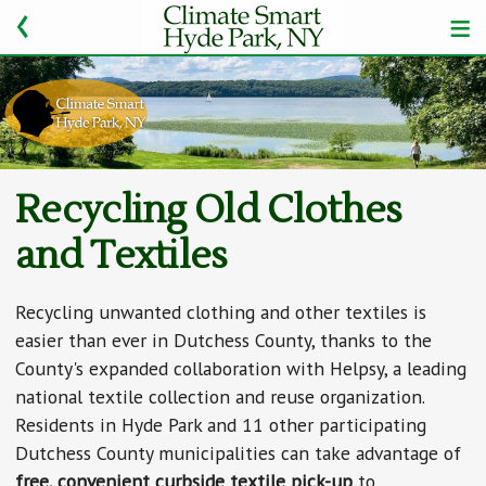
Recycling Old Clothes
and Textiles
Recycling unwanted clothing and other textiles is
easier than ever in Dutchess County, thanks to the
County's expanded collaboration with Helpsy, a leading
national textile collection and reuse organization.
Residents in Hyde Park and 11 other participating
Dutchess County municipalities can take advantage of
free, convenient curbside textile pick-up
to