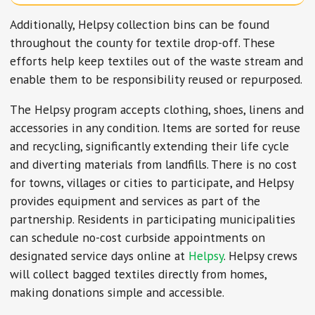
Additionally, Helpsy collection bins can be found
throughout the county for textile drop-off. These
efforts help keep textiles out of the waste stream and
enable them to be responsibility reused or repurposed.
The Helpsy program accepts clothing, shoes, linens and
accessories in any condition. Items are sorted for reuse
and recycling, significantly extending their life cycle
and diverting materials from landfills. There is no cost
for towns, villages or cities to participate, and Helpsy
provides equipment and services as part of the
partnership. Residents in participating municipalities
can schedule no-cost curbside appointments on
designated service days online at
Helpsy
. Helpsy crews
will collect bagged textiles directly from homes,
making donations simple and accessible.