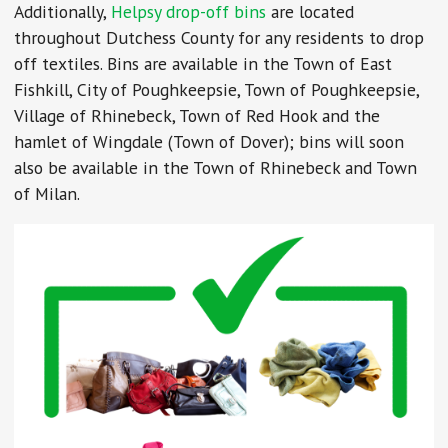
Additionally,
Helpsy drop-off bins
are located
throughout Dutchess County for any residents to drop
off textiles. Bins are available in the Town of East
Fishkill, City of Poughkeepsie, Town of Poughkeepsie,
Village of Rhinebeck, Town of Red Hook and the
hamlet of Wingdale (Town of Dover); bins will soon
also be available in the Town of Rhinebeck and Town
of Milan.