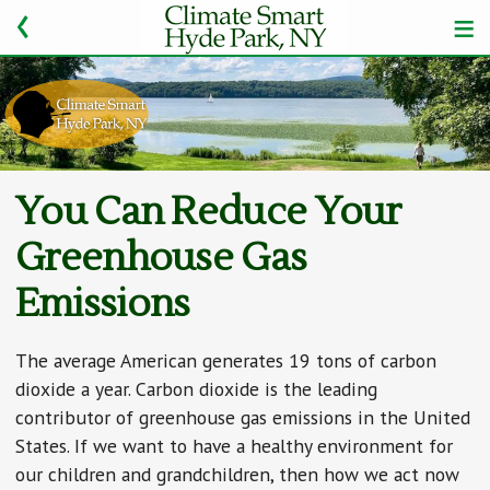
You Can Reduce Your
Greenhouse Gas
Emissions
The average American generates 19 tons of carbon
dioxide a year. Carbon dioxide is the leading
contributor of greenhouse gas emissions in the United
States. If we want to have a healthy environment for
our children and grandchildren, then how we act now