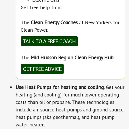
Get free help from:
The
Clean Energy Coaches
at New Yorkers for
Clean Power.
TALK TO A FREE COACH
The
Mid Hudson Region Clean Energy Hub
.
GET FREE ADVICE
Use Heat Pumps for heating and cooling.
Get your
heating (and cooling) for much lower operating
costs than oil or propane. These technologies
include air-source heat pumps and ground-source
heat pumps (aka geothermal), and heat pump
water heaters.