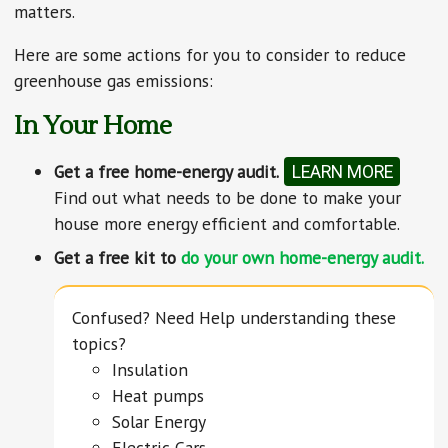
matters.
Here are some actions for you to consider to reduce
greenhouse gas emissions:
In Your Home
Get a free home-energy audit.
LEARN MORE
Find out what needs to be done to make your
house more energy efficient and comfortable.
Get a free kit to
do your own home-energy audit.
Confused? Need Help understanding these
topics?
Insulation
Heat pumps
Solar Energy
Electric Cars