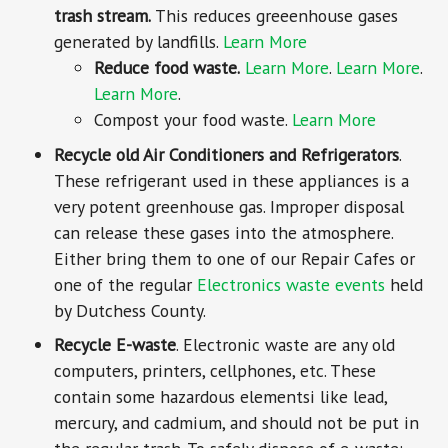
trash stream.
This reduces greeenhouse gases
generated by landfills.
Learn More
Reduce food waste.
Learn More
.
Learn More
.
Learn More
.
Compost your food waste.
Learn More
Recycle old Air Conditioners and Refrigerators
.
These refrigerant used in these appliances is a
very potent greenhouse gas. Improper disposal
can release these gases into the atmosphere.
Either bring them to one of our Repair Cafes or
one of the regular
Electronics waste events
held
by Dutchess County.
Recycle E-waste
. Electronic waste are any old
computers, printers, cellphones, etc. These
contain some hazardous elementsi like lead,
mercury, and cadmium, and should not be put in