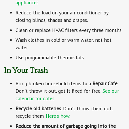
appliances
Reduce the load on your air conditioner by
closing blinds, shades and drapes.
Clean or replace HVAC filters every three months.
Wash clothes in cold or warm water, not hot
water.
Use programmable thermostats.
In Your Trash
Bring broken household items to a
Repair Cafe
.
Don't throw it out, get it fixed for free.
See our
calendar for dates
.
Recycle old batteries
. Don't throw them out,
recycle them.
Here's how
.
Reduce the amount of garbage going into the