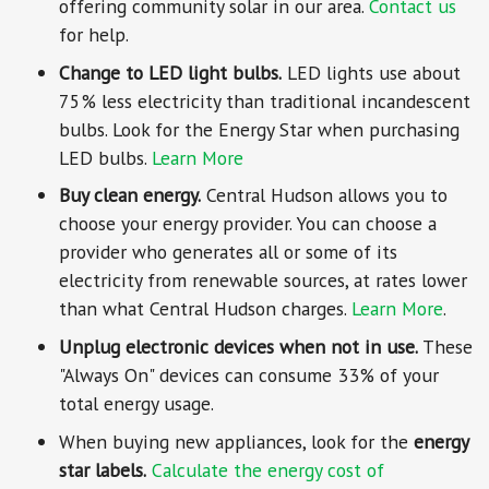
offering community solar in our area.
Contact us
for help.
Change to LED light bulbs.
LED lights use about
75% less electricity than traditional incandescent
bulbs. Look for the Energy Star when purchasing
LED bulbs.
Learn More
Buy clean energy.
Central Hudson allows you to
choose your energy provider. You can choose a
provider who generates all or some of its
electricity from renewable sources, at rates lower
than what Central Hudson charges.
Learn More
.
Unplug electronic devices when not in use.
These
"Always On" devices can consume 33% of your
total energy usage.
When buying new appliances, look for the
energy
star labels.
Calculate the energy cost of