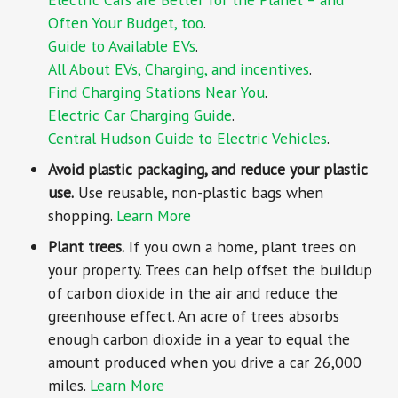
Often Your Budget, too
.
Guide to Available EVs
.
All About EVs, Charging, and incentives
.
Find Charging Stations Near You
.
Electric Car Charging Guide
.
Central Hudson Guide to Electric Vehicles
.
Avoid plastic packaging, and reduce your plastic
use.
Use reusable, non-plastic bags when
shopping.
Learn More
Plant trees.
If you own a home, plant trees on
your property. Trees can help offset the buildup
of carbon dioxide in the air and reduce the
greenhouse effect. An acre of trees absorbs
enough carbon dioxide in a year to equal the
amount produced when you drive a car 26,000
miles.
Learn More