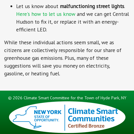
Let us know about
malfunctioning street lights
.
Here's how to let us know
and we can get Central
Hudson to fix it, or replace it with an energy-
efficient LED.
While these individual actions seem small, we as
citizens are collectively responsible for our share of
greenhouse gas emissions. Plus, many of these
suggestions will save you money on electricity,
gasoline, or heating fuel.
©
2026 Climate Smart Committee for the Town of Hyde Park, NY