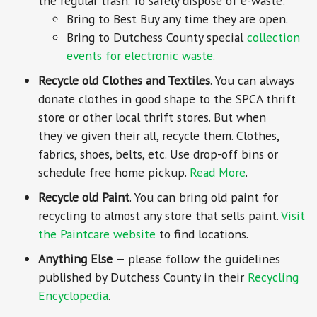
the regular trash. To safely dispose of e-waste:
Bring to Best Buy any time they are open.
Bring to Dutchess County special
collection
events for electronic waste.
Recycle old Clothes and Textiles
. You can always
donate clothes in good shape to the SPCA thrift
store or other local thrift stores. But when
they've given their all, recycle them. Clothes,
fabrics, shoes, belts, etc. Use drop-off bins or
schedule free home pickup.
Read More
.
Recycle old Paint
. You can bring old paint for
recycling to almost any store that sells paint.
Visit
the Paintcare website
to find locations.
Anything Else
— please follow the guidelines
published by Dutchess County in their
Recycling
Encyclopedia
.