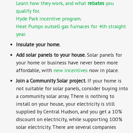
Learn how they work, and what
rebates
you
qualify for
.
Hyde Park incentive program
.
Heat Pumps outsell gas furnaces for 4th straight
year
.
Insulate your home.
Add solar panels to your house.
Solar panels for
your home or business have never been more
affordable, with
new incentives
now in place.
Join a Community Solar project.
If your home is
not suitable for solar panels, consider buying into
a community solar array. There is nothing to
install on your house, your electricity is still
supplied by Central Hudson, and you get a 10%
discount on electricity, while supporting 100%
solar electricity. There are several companies