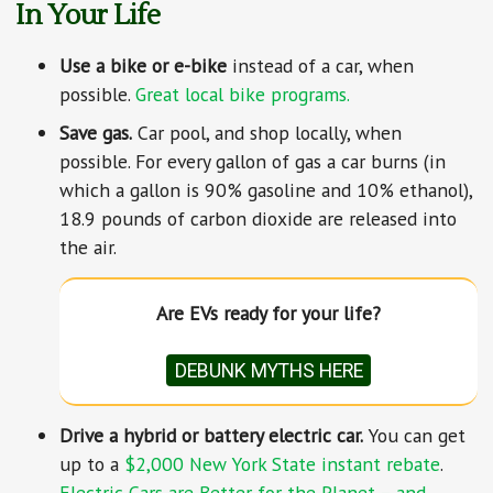
In Your Life
Use a bike or e-bike
instead of a car, when
possible.
Great local bike programs.
Save gas.
Car pool, and shop locally, when
possible. For every gallon of gas a car burns (in
which a gallon is 90% gasoline and 10% ethanol),
18.9 pounds of carbon dioxide are released into
the air.
Are EVs ready for your life?
DEBUNK MYTHS HERE
Drive a hybrid or battery electric car.
You can get
up to a
$2,000 New York State instant rebate
.
Electric Cars are Better for the Planet – and